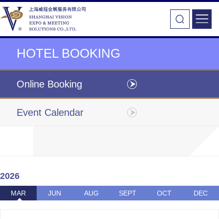
HOTEL BOOKING
Online Booking
Event Calendar
2026
MAR
JUN
AUG
SEPT
OCT
DEC