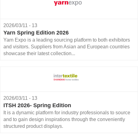
2026/03/11 - 13
Yarn Spring Edition 2026
Yarn Expo is a leading sourcing platform to both exhibitors
and visitors. Suppliers from Asian and European countries
showcase their latest collection...
2026/03/11 - 13
ITSH 2026- Spring Edition
It is a dynamic platform for industry professionals to source
and to gain design inspirations through the conveniently
structured product displays.