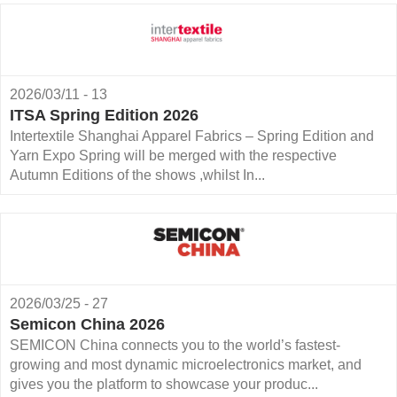
2026/03/11 - 13
ITSA Spring Edition 2026
Intertextile Shanghai Apparel Fabrics – Spring Edition and
Yarn Expo Spring will be merged with the respective
Autumn Editions of the shows ,whilst In...
2026/03/25 - 27
Semicon China 2026
SEMICON China connects you to the world’s fastest-
growing and most dynamic microelectronics market, and
gives you the platform to showcase your produc...