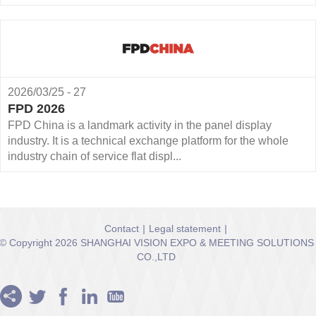
2026/03/25 - 27
FPD 2026
FPD China is a landmark activity in the panel display
industry. It is a technical exchange platform for the whole
industry chain of service flat displ...
Contact
|
Legal statement
|
© Copyright 2026 SHANGHAI VISION EXPO & MEETING SOLUTIONS
CO.,LTD