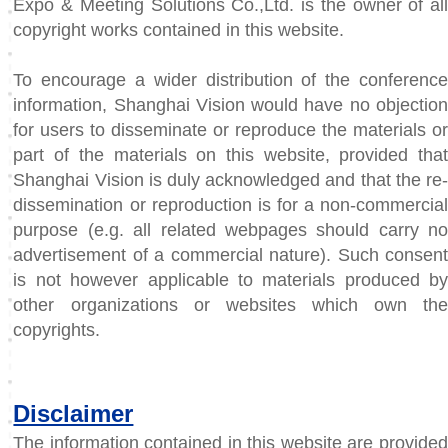
Expo & Meeting Solutions Co.,Ltd. is the owner of all
copyright works contained in this website.
To encourage a wider distribution of the conference
information, Shanghai Vision would have no objection
for users to disseminate or reproduce the materials or
part of the materials on this website, provided that
Shanghai Vision is duly acknowledged and that the re-
dissemination or reproduction is for a non-commercial
purpose (e.g. all related webpages should carry no
advertisement of a commercial nature). Such consent
is not however applicable to materials produced by
other organizations or websites which own the
copyrights.
Disclaimer
The information contained in this website are provided