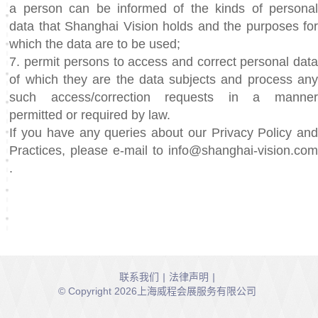
a person can be informed of the kinds of personal
data that Shanghai Vision holds and the purposes for
which the data are to be used;
7. permit persons to access and correct personal data
of which they are the data subjects and process any
such access/correction requests in a manner
permitted or required by law.
If you have any queries about our Privacy Policy and
Practices, please e-mail to info@shanghai-vision.com
.
联系我们
|
法律声明
|
© Copyright 2026上海威程会展服务有限公司