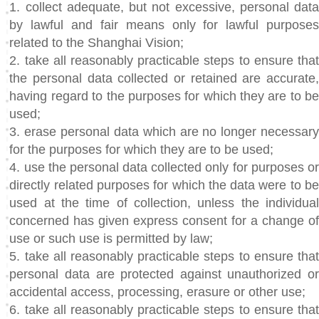
1. collect adequate, but not excessive, personal data
by lawful and fair means only for lawful purposes
related to the Shanghai Vision;
2. take all reasonably practicable steps to ensure that
the personal data collected or retained are accurate,
having regard to the purposes for which they are to be
used;
3. erase personal data which are no longer necessary
for the purposes for which they are to be used;
4. use the personal data collected only for purposes or
directly related purposes for which the data were to be
used at the time of collection, unless the individual
concerned has given express consent for a change of
use or such use is permitted by law;
5. take all reasonably practicable steps to ensure that
personal data are protected against unauthorized or
accidental access, processing, erasure or other use;
6. take all reasonably practicable steps to ensure that