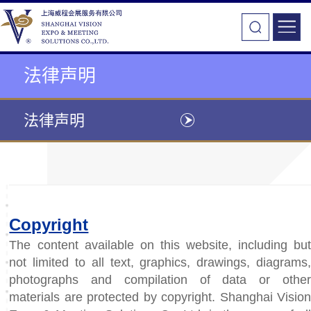
法律声明
法律声明
Copyright
The content available on this website, including but
not limited to all text, graphics, drawings, diagrams,
photographs and compilation of data or other
materials are protected by copyright. Shanghai Vision