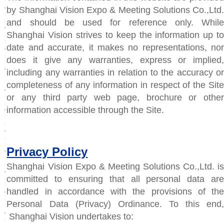
by Shanghai Vision Expo & Meeting Solutions Co.,Ltd.
and should be used for reference only. While
Shanghai Vision strives to keep the information up to
date and accurate, it makes no representations, nor
does it give any warranties, express or implied,
including any warranties in relation to the accuracy or
completeness of any information in respect of the Site
or any third party web page, brochure or other
information accessible through the Site.
Privacy Policy
Shanghai Vision Expo & Meeting Solutions Co.,Ltd. is
committed to ensuring that all personal data are
handled in accordance with the provisions of the
Personal Data (Privacy) Ordinance. To this end,
Shanghai Vision undertakes to: